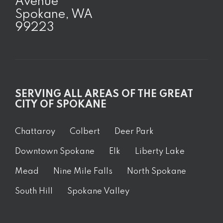
Avenue
Spokane, WA
99223
SERVING ALL AREAS OF THE GREAT
CITY OF SPOKANE
Chattaroy
Colbert
Deer Park
Downtown Spokane
Elk
Liberty Lake
Mead
Nine Mile Falls
North Spokane
South Hill
Spokane Valley