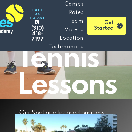
Mile
Camps
CALL
Rates
US
TODAY
Falls
Team
Get
(310)
Started
Videos
418-
Location
7197
Testimonials
Tennis
Lessons
Our Spokane licensed business,
(established in 2021) is a boutique