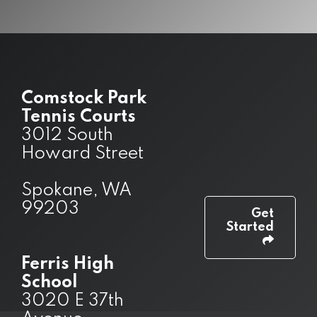
Comstock Park
Tennis Courts
3012 South
Howard Street
Spokane, WA
99203
Get
Started
Ferris High
School
3020 E 37th